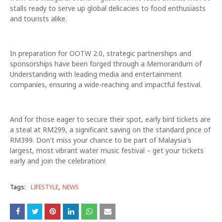
stalls ready to serve up global delicacies to food enthusiasts
and tourists alike.
In preparation for OOTW 2.0, strategic partnerships and
sponsorships have been forged through a Memorandum of
Understanding with leading media and entertainment
companies, ensuring a wide-reaching and impactful festival.
And for those eager to secure their spot, early bird tickets are
a steal at RM299, a significant saving on the standard price of
RM399. Don't miss your chance to be part of Malaysia's
largest, most vibrant water music festival – get your tickets
early and join the celebration!
Tags:
LIFESTYLE
NEWS