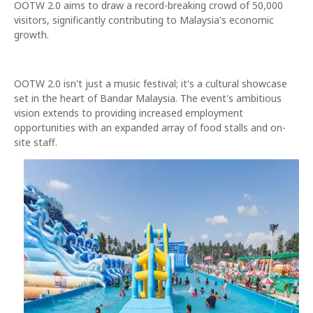
OOTW 2.0 aims to draw a record-breaking crowd of 50,000
visitors, significantly contributing to Malaysia's economic
growth.
OOTW 2.0 isn't just a music festival; it's a cultural showcase
set in the heart of Bandar Malaysia. The event's ambitious
vision extends to providing increased employment
opportunities with an expanded array of food stalls and on-
site staff.