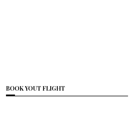
BOOK YOUT FLIGHT