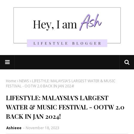
Home
NEWS
LIFESTYLE: MALAYSIA'S LARGEST WATER & MUSIC
FESTIVAL - OOTW 2.0 BACK IN JAN 2024!
LIFESTYLE: MALAYSIA'S LARGEST
WATER & MUSIC FESTIVAL - OOTW 2.0
BACK IN JAN 2024!
Ashieee
-
November 18, 2023