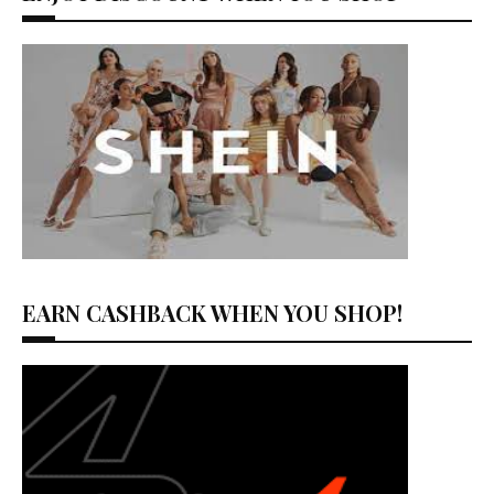
EARN CASHBACK WHEN YOU SHOP!