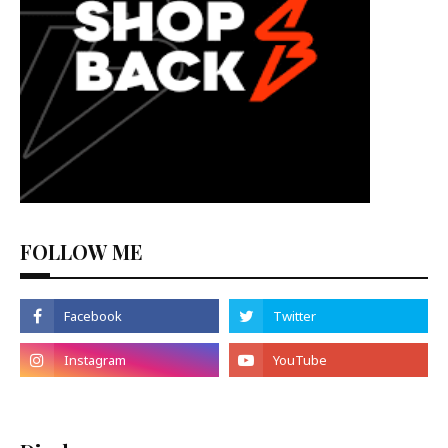
FOLLOW ME