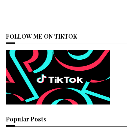
FOLLOW ME ON TIKTOK
Popular Posts