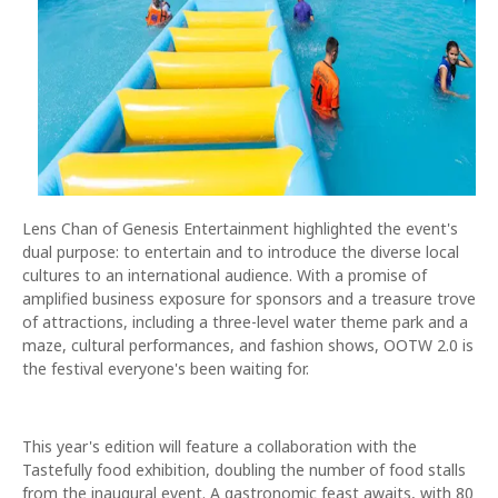
Lens Chan of Genesis Entertainment highlighted the event's
dual purpose: to entertain and to introduce the diverse local
cultures to an international audience. With a promise of
amplified business exposure for sponsors and a treasure trove
of attractions, including a three-level water theme park and a
maze, cultural performances, and fashion shows, OOTW 2.0 is
the festival everyone's been waiting for.
This year's edition will feature a collaboration with the
Tastefully food exhibition, doubling the number of food stalls
from the inaugural event. A gastronomic feast awaits, with 80