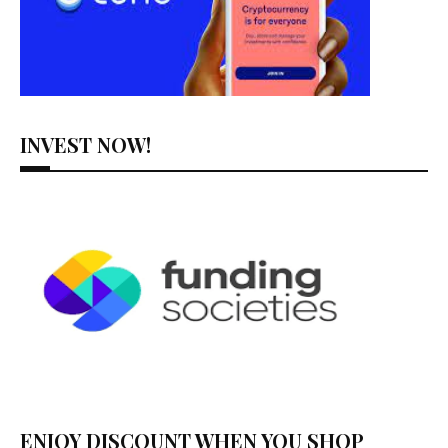
INVEST NOW!
ENJOY DISCOUNT WHEN YOU SHOP