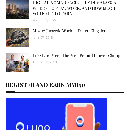
DIGITAL NOMAD FACILITIES IN MALAYSIA:
WHERE TO STAY, WORK, AND HOW MUCH
YOU NEED TO EARN
March 30, 2025
Movie: Jurassic World – Fallen Kingdom
June 07, 2018
Lifestyle: Meet The Men Behind Flower Chimp
August 02, 2018
REGISTER AND EARN MYR50