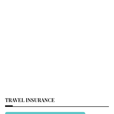
TRAVEL INSURANCE