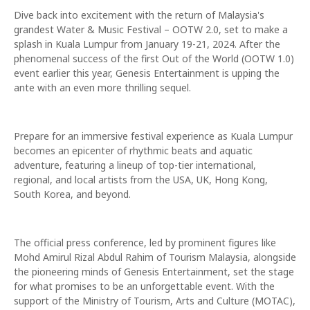
Dive back into excitement with the return of Malaysia's
grandest Water & Music Festival – OOTW 2.0, set to make a
splash in Kuala Lumpur from January 19-21, 2024. After the
phenomenal success of the first Out of the World (OOTW 1.0)
event earlier this year, Genesis Entertainment is upping the
ante with an even more thrilling sequel.
Prepare for an immersive festival experience as Kuala Lumpur
becomes an epicenter of rhythmic beats and aquatic
adventure, featuring a lineup of top-tier international,
regional, and local artists from the USA, UK, Hong Kong,
South Korea, and beyond.
The official press conference, led by prominent figures like
Mohd Amirul Rizal Abdul Rahim of Tourism Malaysia, alongside
the pioneering minds of Genesis Entertainment, set the stage
for what promises to be an unforgettable event. With the
support of the Ministry of Tourism, Arts and Culture (MOTAC),