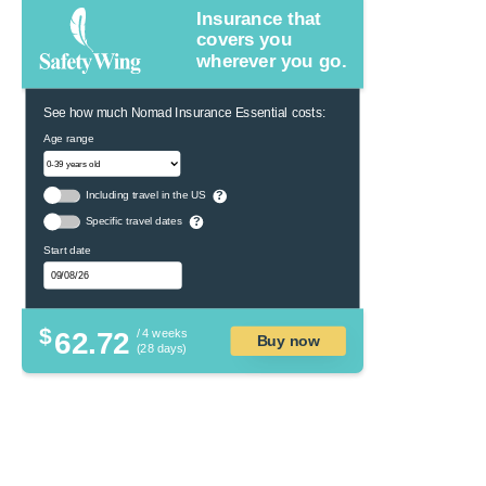
Insurance that
covers you
wherever you go.
See how much Nomad Insurance Essential costs:
Age range
Including travel in the US
?
Specific travel dates
?
Start date
$
62.72
/ 4 weeks
Buy now
(28 days)