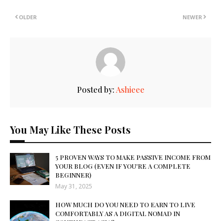
OLDER
NEWER
Posted by:
Ashieee
You May Like These Posts
5 PROVEN WAYS TO MAKE PASSIVE INCOME FROM
YOUR BLOG (EVEN IF YOU'RE A COMPLETE
BEGINNER)
May 31, 2025
HOW MUCH DO YOU NEED TO EARN TO LIVE
COMFORTABLY AS A DIGITAL NOMAD IN