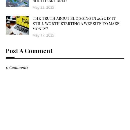
SOUTHEAST ASIA?
May 22, 2025
THE TRUTH ABOUT BLOGGING IN 2025: IS IT
STILL WORTH STARTING A WEBSITE TO MAKE
MONEY?
May 17, 2025
Post A Comment
0 Comments