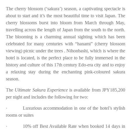
The cherry blossom (‘sakura’) season, a captivating spectacle is
about to start and it’s the most beautiful time to visit Japan. The
cherry blossoms burst into bloom from March through May,
travelling across the length of Japan from the south to the north.
The blooming is a charming annual sighting which has been
celebrated for many centuries with “hanami” (cherry blossom
viewing) picnic under the trees . Nihonbashi, which is where the
hotel is located, is the perfect place to be fully immersed in the
history and culture of this 17th century Edo-era city and to enjoy
a relaxing stay during the enchanting pink-coloured sakura
season.
The
Ultimate Sakura Experience
is available from JPY185,200
per night and includes the following for two:
·
Luxurious accommodation in one of the hotel’s stylish
rooms or suites
·
10% off Best Available Rate when booked 14 days in