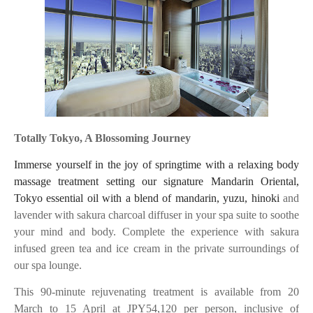
Totally Tokyo, A Blossoming Journey
Immerse yourself in the joy of springtime with a relaxing body
massage treatment setting our signature Mandarin Oriental,
Tokyo essential oil with a blend of mandarin, yuzu, hinoki
and
lavender with sakura charcoal diffuser in your spa suite to soothe
your mind and body. Complete the experience with sakura
infused green tea and ice cream in the private surroundings of
our spa lounge.
This 90-minute rejuvenating treatment is available from 20
March to 15 April at JPY54,120 per person, inclusive of