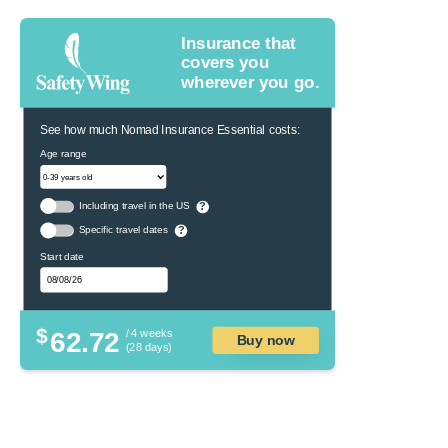
Insurance that
covers you
wherever you go.
See how much Nomad Insurance Essential costs:
Age range
Including travel in the US
?
Specific travel dates
?
Start date
$
62.72
/ 4 weeks
Buy now
(28 days)