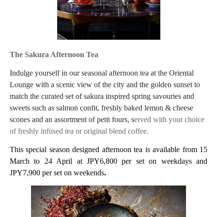
The Sakura Afternoon Tea
Indulge yourself in our seasonal afternoon tea at the Oriental
Lounge with a scenic view of the city and the golden sunset to
match the curated set of sakura inspired spring savouries and
sweets such as salmon confit, freshly baked lemon & cheese
scones and an assortment of petit fours, s
erved with your choice
of freshly infused tea or original blend coffee.
This special season designed afternoon tea is available from 15
March to 24 April at JPY6,800 per set on weekdays and
JPY7,900 per set on weekends
.