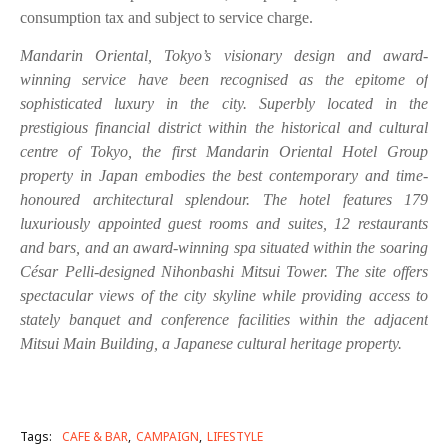
consumption tax and subject to service charge.
Mandarin Oriental, Tokyo’s visionary design and award-
winning service have been recognised
as the epitome of
sophisticated luxury in the city. Superbly located in the
prestigious financial
district within the historical and cultural
centre of Tokyo, the first Mandarin Oriental Hotel
Group
property in Japan embodies the best contemporary and time-
honoured architectural
splendour. The hotel features 179
luxuriously appointed guest rooms and suites, 12 restaurants
and bars, and an award-winning spa situated within the soaring
César Pelli-designed
Nihonbashi Mitsui Tower. The site offers
spectacular views of the city skyline while providing
access to
stately banquet and conference facilities within the adjacent
Mitsui Main Building, a
Japanese cultural heritage property.
Tags:
CAFE & BAR
CAMPAIGN
LIFESTYLE