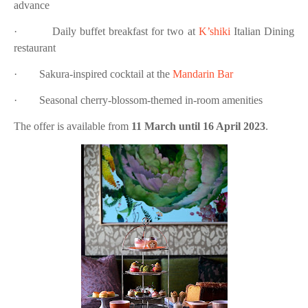
advance
·
Daily buffet breakfast for two at
K’shiki
Italian Dining
restaurant
·
Sakura-inspired cocktail at the
Mandarin Bar
·
Seasonal cherry-blossom-themed in-room amenities
The offer is available from
11 March until 16 April 2023
.