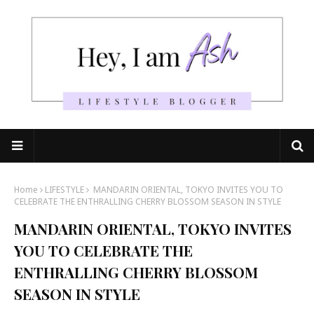
Home
LIFESTYLE
MANDARIN ORIENTAL, TOKYO INVITES YOU TO
CELEBRATE THE ENTHRALLING CHERRY BLOSSOM SEASON IN STYLE
MANDARIN ORIENTAL, TOKYO INVITES
YOU TO CELEBRATE THE
ENTHRALLING CHERRY BLOSSOM
SEASON IN STYLE