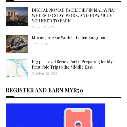
DIGITAL NOMAD FACILITIES IN MALAYSIA:
WHERE TO STAY, WORK, AND HOW MUCH
YOU NEED TO EARN
March 30, 2025
Movie: Jurassic World – Fallen Kingdom
June 07, 2018
Egypt Travel Series Part 1: Preparing for My
First Solo Trip to the Middle East
October 22, 2025
REGISTER AND EARN MYR50