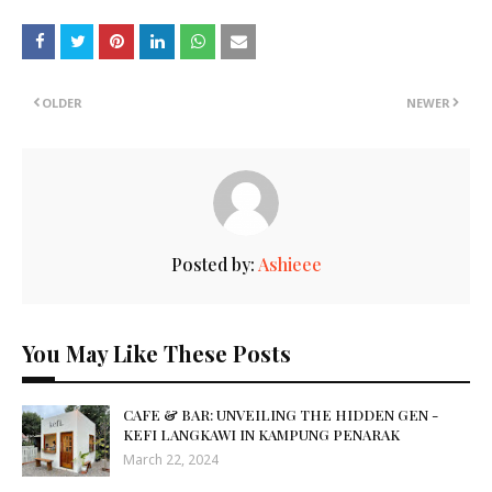
OLDER
NEWER
Posted by:
Ashieee
You May Like These Posts
CAFE & BAR: UNVEILING THE HIDDEN GEN -
KEFI LANGKAWI IN KAMPUNG PENARAK
March 22, 2024