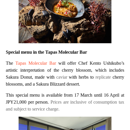
Special menu in the Tapas Molecular Bar
The
Tapas Molecular Bar
will offer Chef Kento Ushikubo’s
artistic interpretation of the cherry blossom, which includes
Sakura Donut, made with
caviar
with herbs to
replicate
cherry
blossoms, and a Sakura Blizzard dessert.
This special menu is available from 17 March until 16 April at
JPY21,000 per person.
Prices are
inclusive of consumption tax
and subject to service charge.