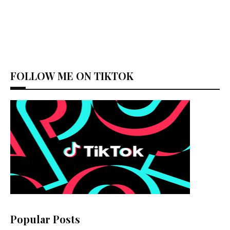
FOLLOW ME ON TIKTOK
Popular Posts