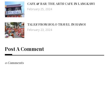
CAFE & BAR: THE ARTS CAFE IN LANGKAWI
February 25, 2024
TALES FROM SOLO TRAVEL IN HANOI
February 23, 2024
Post A Comment
0 Comments