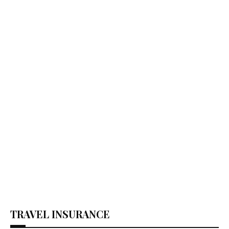
TRAVEL INSURANCE