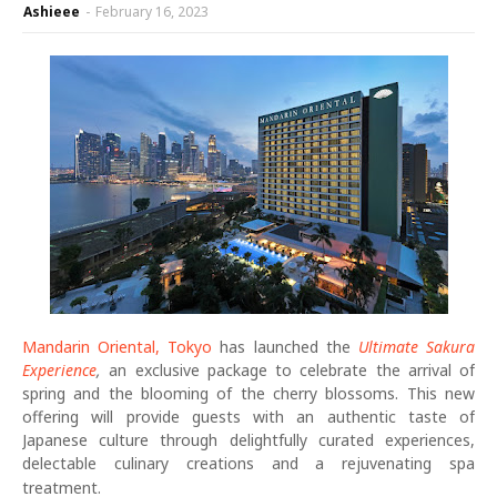
Ashieee
-
February 16, 2023
Mandarin Oriental, Tokyo
has launched the
Ultimate Sakura
Experience
,
an exclusive package to celebrate the arrival of
spring and the blooming of the cherry blossoms. This new
offering will provide guests with an authentic taste of
Japanese culture through delightfully curated experiences,
delectable culinary creations and a rejuvenating spa
treatment.