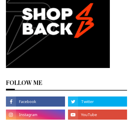
FOLLOW ME