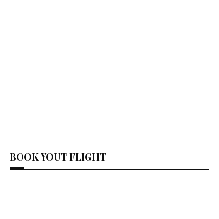
BOOK YOUT FLIGHT