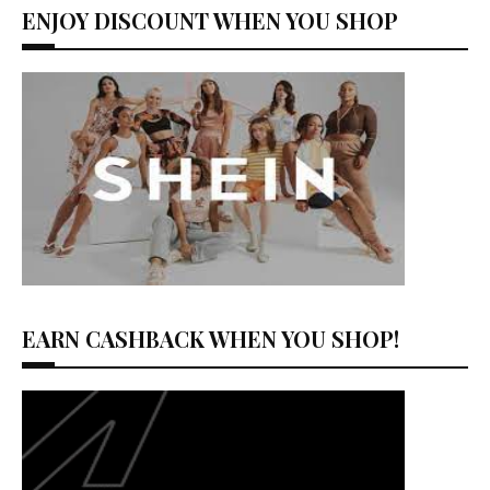
ENJOY DISCOUNT WHEN YOU SHOP
EARN CASHBACK WHEN YOU SHOP!