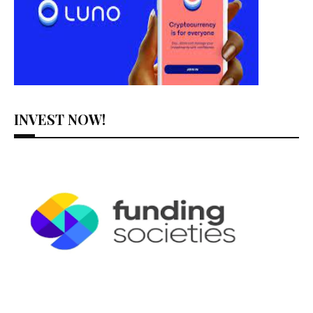
INVEST NOW!