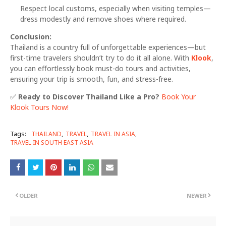
Respect local customs, especially when visiting temples—
dress modestly and remove shoes where required.
Conclusion:
Thailand is a country full of unforgettable experiences—but
first-time travelers shouldn’t try to do it all alone. With
Klook
,
you can effortlessly book must-do tours and activities,
ensuring your trip is smooth, fun, and stress-free.
✅
Ready to Discover Thailand Like a Pro?
Book Your
Klook Tours Now!
Tags:
THAILAND
TRAVEL
TRAVEL IN ASIA
TRAVEL IN SOUTH EAST ASIA
OLDER
NEWER