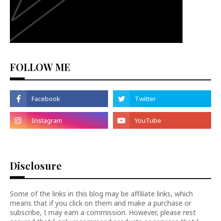
FOLLOW ME
Disclosure
Some of the links in this blog may be affiliate links, which
means that if you click on them and make a purchase or
subscribe, I may earn a commission. However, please rest