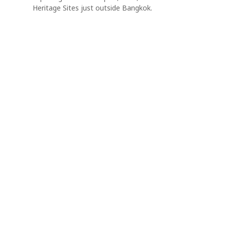
Heritage Sites just outside Bangkok.