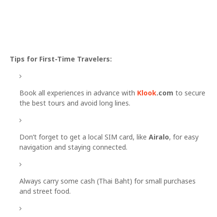
Tips for First-Time Travelers:
Book all experiences in advance with
Klook
.com
to secure
the best tours and avoid long lines.
Don’t forget to get a local SIM card, like
Airalo
, for easy
navigation and staying connected.
Always carry some cash (Thai Baht) for small purchases
and street food.