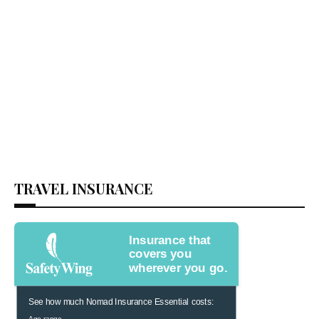
TRAVEL INSURANCE
Insurance that
covers you
wherever you go.
See how much Nomad Insurance Essential costs:
Age range