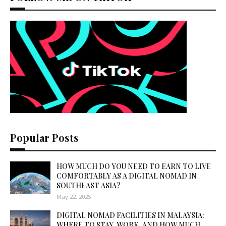
Popular Posts
HOW MUCH DO YOU NEED TO EARN TO LIVE
COMFORTABLY AS A DIGITAL NOMAD IN
SOUTHEAST ASIA?
May 22, 2025
DIGITAL NOMAD FACILITIES IN MALAYSIA:
WHERE TO STAY, WORK, AND HOW MUCH