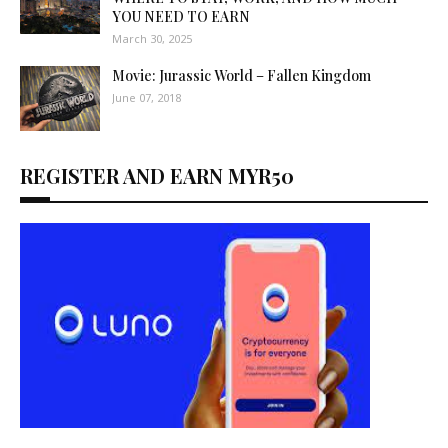
YOU NEED TO EARN
March 30, 2025
Movie: Jurassic World – Fallen Kingdom
June 07, 2018
REGISTER AND EARN MYR50