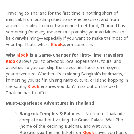
Traveling to Thailand for the first time is nothing short of
magical. From bustling cities to serene beaches, and from
ancient temples to mouthwatering street food, Thailand has
something for every traveler. But planning your activities can
be overwhelming—especially if you want to make the most of
your trip. That’s where
Klook
.com
comes in.
Why
Klook
is a Game-Changer for First-Time Travelers
Klook
allows you to pre-book local experiences, tours, and
activities so you can skip the stress and focus on enjoying
your adventure. Whether it’s exploring Bangkok’s landmarks,
immersing yourself in Chiang Mai’s culture, or island-hopping in
the south,
Klook
ensures you don’t miss out on the best
Thailand has to offer.
Must-Experience Adventures in Thailand
Bangkok Temples & Palaces
– No trip to Thailand is
complete without visiting the Grand Palace, Wat Pho
(home of the Reclining Buddha), and Wat Arun.
Booking skip-the-line tickets on
Klook
saves you hours