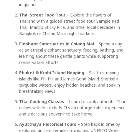
in queues.
Thai Street Food Tour
– Explore the flavors of
Thailand with a guided street food tour. Sample Pad
Thai, Mango Sticky Rice, and other local delicacies in
Bangkok or Chiang Mai’s night markets.
Elephant Sanctuaries in Chiang Mai
– Spend a day
at an ethical elephant sanctuary, feeding, bathing, and
learning about these gentle giants while supporting
conservation efforts.
Phuket & Krabi Island Hopping
– Sail to stunning
islands like Phi Phi and James Bond Island. Snorkel in
turquoise waters, enjoy hidden beaches, and soak in
breathtaking views.
Thai Cooking Classes
– Learn to cook authentic Thai
dishes with local chefs. It’s an unforgettable experience
and a delicious souvenir to take home.
Ayutthaya Historical Tours
– Step back in time by
exploring ancient temples, ruins, and UNESCO World