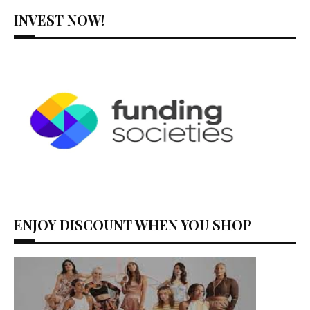
INVEST NOW!
ENJOY DISCOUNT WHEN YOU SHOP