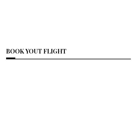
BOOK YOUT FLIGHT