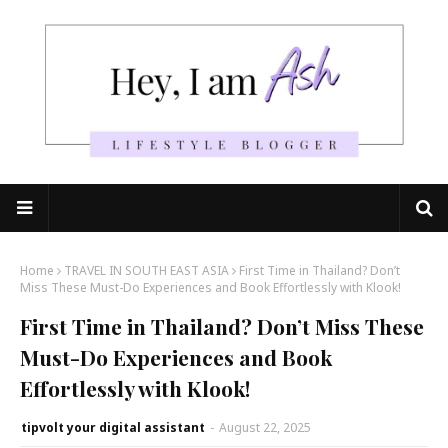
Home
TRAVEL IN SOUTH EAST ASIA
First Time in Thailand? Don’t
Miss These Must-Do Experiences and Book Effortlessly with Klook!
First Time in Thailand? Don’t Miss These
Must-Do Experiences and Book
Effortlessly with Klook!
tipvolt your digital assistant
-
August 22, 2025