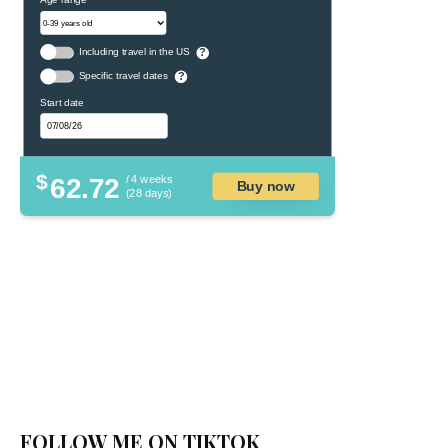
Including travel in the US
?
Specific travel dates
?
Start date
$
62.72
/ 4 weeks
Buy now
(28 days)
FOLLOW ME ON TIKTOK