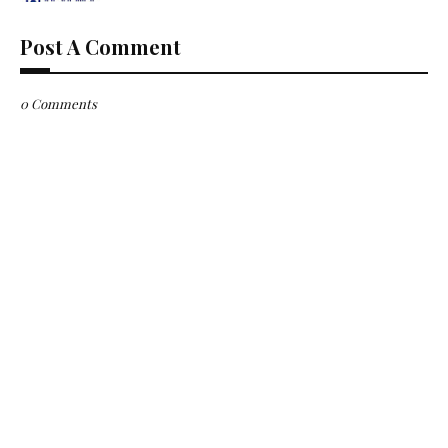
Post A Comment
0 Comments