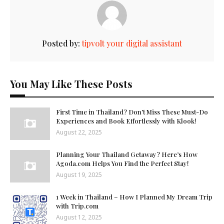
Posted by:
tipvolt your digital assistant
You May Like These Posts
First Time in Thailand? Don’t Miss These Must-Do
Experiences and Book Effortlessly with Klook!
August 22, 2025
Planning Your Thailand Getaway? Here’s How
Agoda.com Helps You Find the Perfect Stay!
August 19, 2025
1 Week in Thailand – How I Planned My Dream Trip
with Trip.com
August 12, 2025