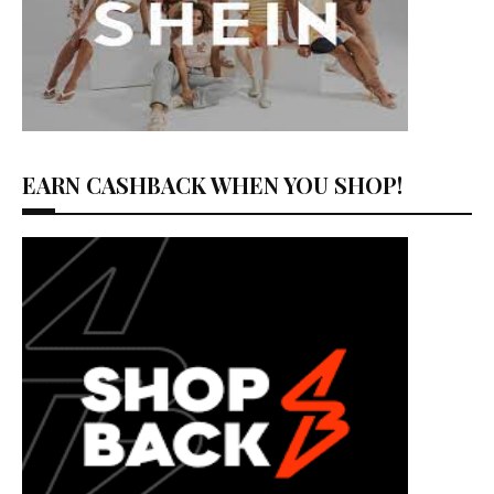
EARN CASHBACK WHEN YOU SHOP!